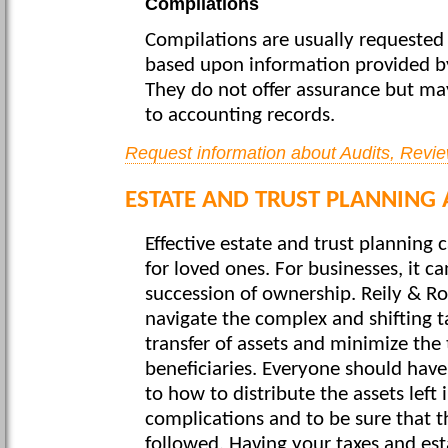
Compilations
Compilations are usually requested 
based upon information provided 
They do not offer assurance but m
to accounting records.
Request information about Audits, Revi
ESTATE AND TRUST PLANNING 
Effective estate and trust planning 
for loved ones. For businesses, it 
succession of ownership. Reily & Rosa
navigate the complex and shifting ta
transfer of assets and minimize the t
beneficiaries. Everyone should have
to how to distribute the assets left 
complications and to be sure that th
followed. Having your taxes and est