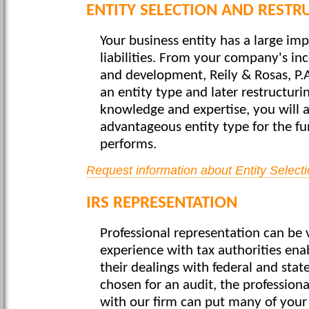
ENTITY SELECTION AND RESTR
Your business entity has a large im
liabilities. From your company's in
and development, Reily & Rosas, P.
an entity type and later restructur
knowledge and expertise, you will 
advantageous entity type for the fu
performs.
Request information about Entity Select
IRS REPRESENTATION
Professional representation can be v
experience with tax authorities enab
their dealings with federal and stat
chosen for an audit, the profession
with our firm can put many of your