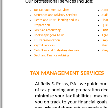
Our professional services include:
Tax Management Services
Acco
Assurance and Advisory Services
Audi
Estate and Trust Planning and Tax
Fina
Preparation
Quic
Forensic Accounting
Enti
Bookkeeping/Write-up
Agre
IRS Representation
Empl
Payroll Services
Shar
Cash Flow and Budgeting Analysis
Merg
Debt and Finance Advising
TAX MANAGEMENT SERVICES
At Reily & Rosas, P.A., we guide our 
of tax planning and preparation dec
minimize your tax liabilities, maxi
you on track to your financial goals