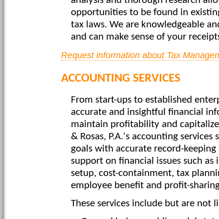
analysis and thorough research allo
opportunities to be found in existin
tax laws. We are knowledgeable and
and can make sense of your receipts,
Request information about Tax Managem
ACCOUNTING SERVICES
From start-ups to established enterp
accurate and insightful financial in
maintain profitability and capitaliz
& Rosas, P.A.'s accounting services 
goals with accurate record-keeping 
support on financial issues such as 
setup, cost-containment, tax planni
employee benefit and profit-sharing
These services include but are not l