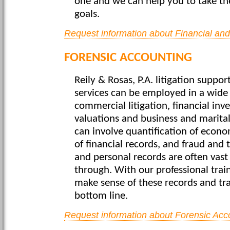
one and we can help you to take th
goals.
Request information about Financial an
FORENSIC ACCOUNTING
Reily & Rosas, P.A. litigation suppo
services can be employed in a wide 
commercial litigation, financial inv
valuations and business and marital
can involve quantification of econo
of financial records, and fraud and t
and personal records are often vast
through. With our professional train
make sense of these records and tr
bottom line.
Request information about Forensic Acc