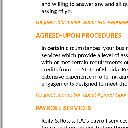
and willing to answer any and all q
asking of you.
Request information about IRS Represen
AGREED-UPON PROCEDURES
In certain circumstances, your busin
services which provide a level of as
with or met certain requirements of 
credits from the State of Florida. Re
extensive experience in offering a
engagements designed to meet tho
Request information about Agreed-Upon
PAYROLL SERVICES
Reily & Rosas, P.A.'s payroll servic