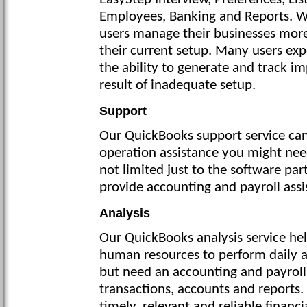
EasyStep Interview, Preferences, Li
Employees, Banking and Reports. W
users manage their businesses more
their current setup. Many users ex
the ability to generate and track i
result of inadequate setup.
Support
Our QuickBooks support service can
operation assistance you might need
not limited just to the software part
provide accounting and payroll assi
Analysis
Our QuickBooks analysis service he
human resources to perform daily a
but need an accounting and payroll
transactions, accounts and reports.