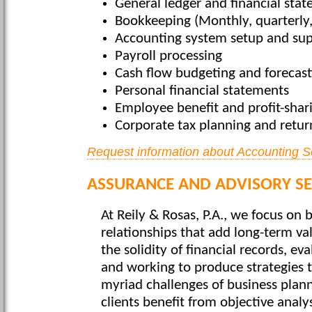
General ledger and financial sta
Bookkeeping (Monthly, quarterly,
Accounting system setup and su
Payroll processing
Cash flow budgeting and forecast
Personal financial statements
Employee benefit and profit-shar
Corporate tax planning and retur
Request information about Accounting S
ASSURANCE AND ADVISORY SE
At Reily & Rosas, P.A., we focus on b
relationships that add long-term val
the solidity of financial records, ev
and working to produce strategies t
myriad challenges of business plan
clients benefit from objective analys