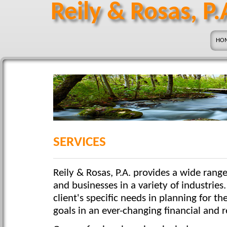
Reily & Rosas, P.
HO
SERVICES
Reily & Rosas, P.A. provides a wide range
and businesses in a variety of industries
client's specific needs in planning for th
goals in an ever-changing financial and 