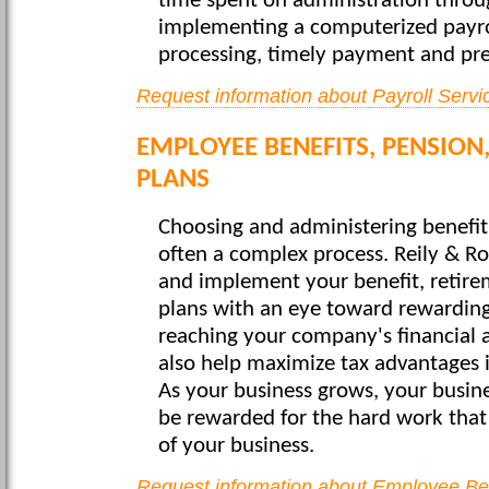
time spent on administration thro
implementing a computerized payroll
processing, timely payment and prep
Request information about Payroll Servi
EMPLOYEE BENEFITS, PENSION
PLANS
Choosing and administering benefit
often a complex process. Reily & Ros
and implement your benefit, retirem
plans with an eye toward rewardin
reaching your company's financial 
also help maximize tax advantages 
As your business grows, your busin
be rewarded for the hard work that
of your business.
Request information about Employee Bene