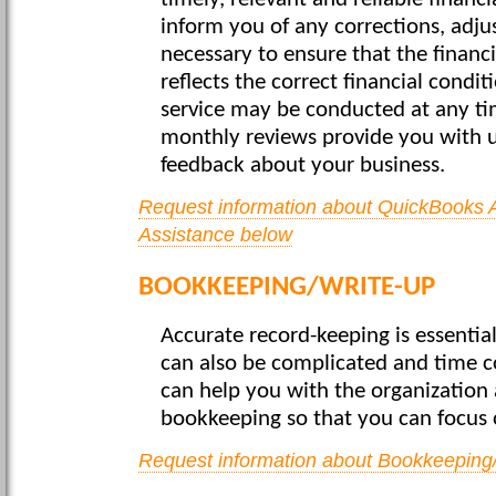
timely, relevant and reliable financ
inform you of any corrections, adjus
necessary to ensure that the financ
reflects the correct financial condit
service may be conducted at any ti
monthly reviews provide you with 
feedback about your business.
Request information about QuickBooks 
Assistance below
BOOKKEEPING/WRITE-UP
Accurate record-keeping is essential
can also be complicated and time c
can help you with the organization 
bookkeeping so that you can focus 
Request information about Bookkeeping