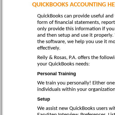
QUICKBOOKS ACCOUNTING HEL
QuickBooks can provide useful and 
form of financial statements, repor
only provide this information if yo
and then setup and use it properly.
the software, we help you use it mo
effectively.
Reily & Rosas, P.A. offers the follo
your QuickBooks needs:
Personal Training
We train you personally! Either one
individuals within your organizatio
Setup
We assist new QuickBooks users with