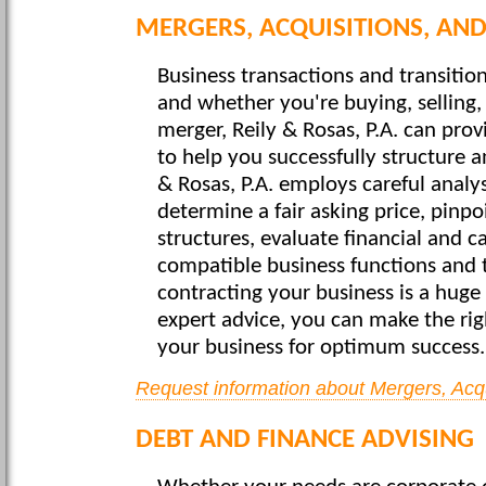
MERGERS, ACQUISITIONS, AND
Business transactions and transition
and whether you're buying, selling,
merger, Reily & Rosas, P.A. can pro
to help you successfully structure a
& Rosas, P.A. employs careful analy
determine a fair asking price, pinpo
structures, evaluate financial and c
compatible business functions and t
contracting your business is a huge
expert advice, you can make the rig
your business for optimum success.
Request information about Mergers, Acqu
DEBT AND FINANCE ADVISING