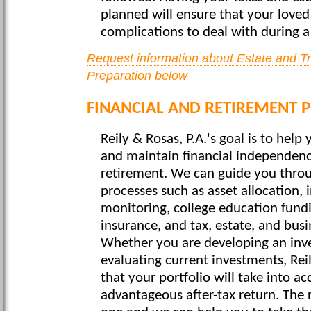
planned will ensure that your love
complications to deal with during a 
Request information about Estate and T
Preparation below
FINANCIAL AND RETIREMENT 
Reily & Rosas, P.A.'s goal is to help
and maintain financial independen
retirement. We can guide you thro
processes such as asset allocation
monitoring, college education fundi
insurance, and tax, estate, and bus
Whether you are developing an inv
evaluating current investments, Rei
that your portfolio will take into a
advantageous after-tax return. The 