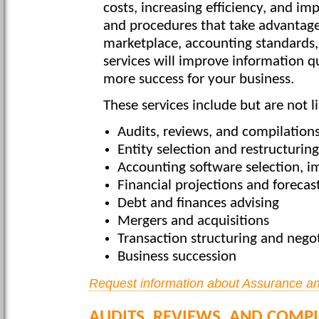
costs, increasing efficiency, and i
and procedures that take advantage
marketplace, accounting standards,
services will improve information qu
more success for your business.
These services include but are not l
Audits, reviews, and compilation
Entity selection and restructuring
Accounting software selection, 
Financial projections and forecas
Debt and finances advising
Mergers and acquisitions
Transaction structuring and nego
Business succession
Request information about Assurance an
AUDITS, REVIEWS, AND COMP