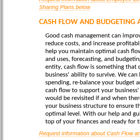
Sharing Plans below
CASH FLOW AND BUDGETING A
Good cash management can improve
reduce costs, and increase profitabil
help you maintain optimal cash flow
and uses, forecasting, and budgetin
entity, cash flow is something that
business' ability to survive. We can
spending, re-balance your budget a
cash flow to support your business'
would be revisited if and when the
your business structure to ensure t
optimal level. With our help and gu
top of your finances and ready for t
Request information about Cash Flow a