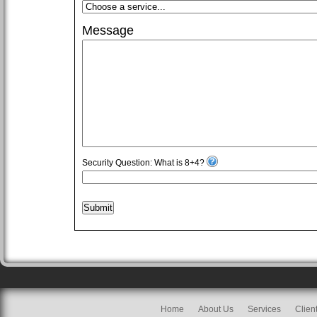
Message
Security Question: What is 8+4?
Submit
Home
About Us
Services
Clien