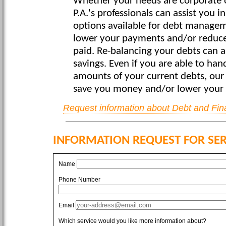
Whether your needs are corporate o
P.A.'s professionals can assist you in
options available for debt managem
lower your payments and/or reduce 
paid. Re-balancing your debts can a
savings. Even if you are able to ha
amounts of your current debts, our
save you money and/or lower your
Request information about Debt and Fin
INFORMATION REQUEST FOR SER
Name
Phone Number
Email
Which service would you like more information about?