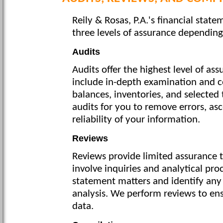
Reily & Rosas, P.A.'s financial state
three levels of assurance dependin
Audits
Audits offer the highest level of ass
include in-depth examination and c
balances, inventories, and selected
audits for you to remove errors, asc
reliability of your information.
Reviews
Reviews provide limited assurance t
involve inquiries and analytical pro
statement matters and identify any 
analysis. We perform reviews to ens
data.