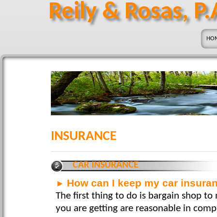
Reily & Rosas, P.
HO
INSURANCE
CAR INSURANCE
How can I keep my car insura
►
The first thing to do is bargain shop to
you are getting are reasonable in comp