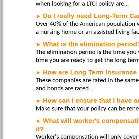
when looking for a LTCI policy are...
Do I really need Long-Term Ca
►
Over 40% of the American population wi
a nursing home or an assisted living facil
What is the elimination period
►
The elimination period is the time you 
time you are ready to get the long term
How are Long Term Insurance
►
These companies are rated in the same
and bonds are rated...
How can I ensure that I have 
►
Make sure that your policy can be rene
What will worker's compensatio
►
it?
Worker's compensation will only cover y