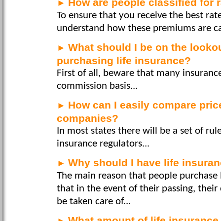
How are people classified for
►
To ensure that you receive the best rate 
understand how these premiums are cal
What should I be on the looko
►
purchasing life insurance?
First of all, beware that many insuran
commission basis...
How can I easily compare pri
►
companies?
In most states there will be a set of ru
insurance regulators...
Why should I have life insuran
►
The main reason that people purchase l
that in the event of their passing, their
be taken care of...
What amount of life insurance
►