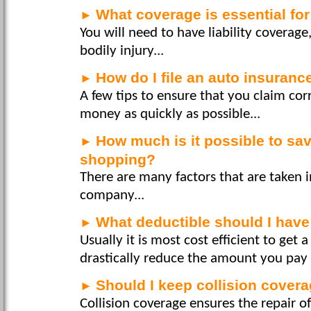
What coverage is essential fo
►
You will need to have liability coverag
bodily injury...
How do I file an auto insuranc
►
A few tips to ensure that you claim cor
money as quickly as possible...
How much is it possible to sa
►
shopping?
There are many factors that are taken i
company...
What deductible should I hav
►
Usually it is most cost efficient to get 
drastically reduce the amount you pay f
Should I keep collision cover
►
Collision coverage ensures the repair 