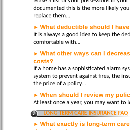
Make a list of your possessions in your
documented this is the more likely you 
replace them...
What deductible should I hav
►
It is always a good idea to keep the de
comfortable with...
What other ways can I decrea
►
costs?
If a home has a sophisticated alarm sy
system to prevent against fires, the 
the price of a policy...
When should I review my poli
►
At least once a year, you may want to l
LONG-TERM CARE INSURANCE FAQ
What exactly is long-term car
►