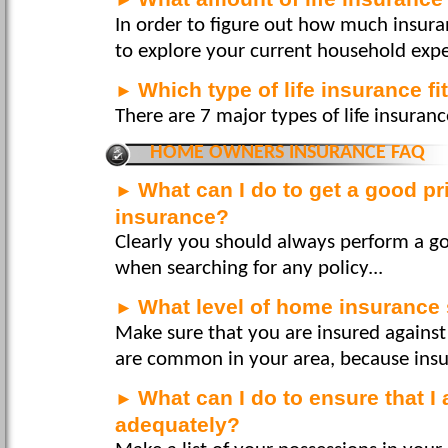
In order to figure out how much insura
to explore your current household expe
Which type of life insurance f
►
There are 7 major types of life insurance
HOME OWNERS INSURANCE FAQ
What can I do to get a good 
►
insurance?
Clearly you should always perform a g
when searching for any policy...
What level of home insurance 
►
Make sure that you are insured against
are common in your area, because insura
What can I do to ensure that I
►
adequately?