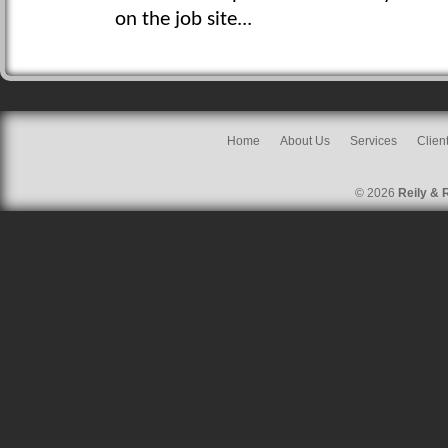
on the job site...
Home
About Us
Services
Clien
© 2026
Reily & 