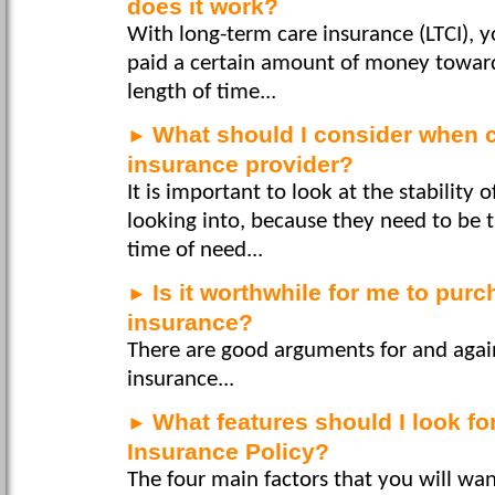
does it work?
With long-term care insurance (LTCI), 
paid a certain amount of money towards
length of time...
What should I consider when 
►
insurance provider?
It is important to look at the stability
looking into, because they need to be 
time of need...
Is it worthwhile for me to pur
►
insurance?
There are good arguments for and again
insurance...
What features should I look fo
►
Insurance Policy?
The four main factors that you will wan