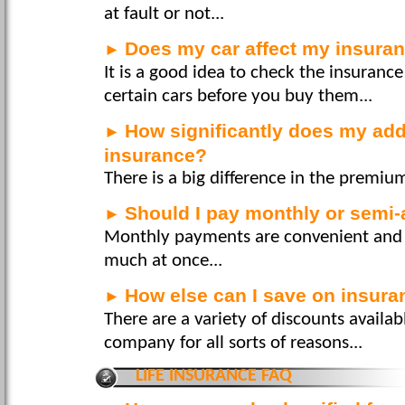
at fault or not...
Does my car affect my insuran
►
It is a good idea to check the insurance
certain cars before you buy them...
How significantly does my add
►
insurance?
There is a big difference in the premium
Should I pay monthly or semi-
►
Monthly payments are convenient and 
much at once...
How else can I save on insur
►
There are a variety of discounts availa
company for all sorts of reasons...
LIFE INSURANCE FAQ